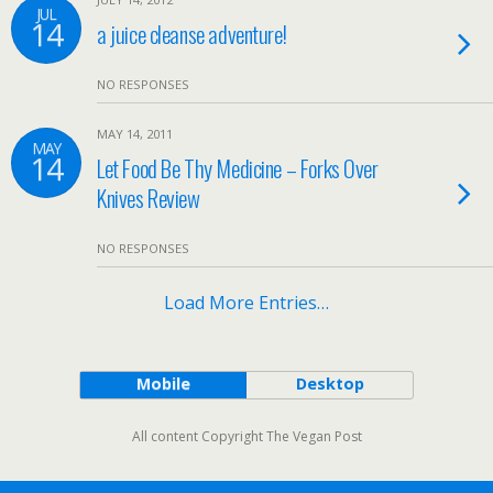
JUL
14
a juice cleanse adventure!
NO RESPONSES
MAY 14, 2011
MAY
14
Let Food Be Thy Medicine – Forks Over
Knives Review
NO RESPONSES
Load More Entries…
Mobile
Desktop
All content Copyright The Vegan Post