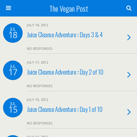
The Vegan Post
JULY 18, 2012
JUL
18
Juice Cleanse Adventure :: Days 3 & 4
NO RESPONSES
JULY 17, 2012
JUL
17
Juice Cleanse Adventure :: Day 2 of 10
NO RESPONSES
JULY 15, 2012
JUL
15
Juice Cleanse Adventure :: Day 1 of 10
NO RESPONSES
JULY 14, 2012