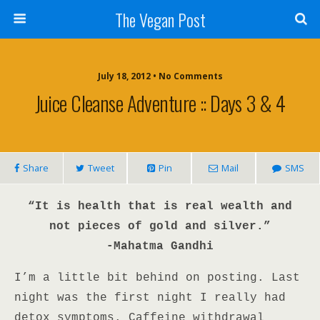
The Vegan Post
July 18, 2012 • No Comments
Juice Cleanse Adventure :: Days 3 & 4
Share
Tweet
Pin
Mail
SMS
“It is health that is real wealth and
not pieces of gold and silver.”
-Mahatma Gandhi
I’m a little bit behind on posting. Last
night was the first night I really had
detox symptoms. Caffeine withdrawal