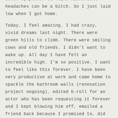
headaches can be a bitch. So I just laid
low when I got home.
Today, I feel amazing. I had crazy,
vivid dreams last night. There were
green hills to climb. There were smiling
cows and old friends. I didn’t want to
wake up. All day I have felt an
incredible high. I’m so positive. I want
to feel like this forever. I have been
very productive at work and came home to
spackle the bathroom walls (renovation
project ongoing), edited b-roll for an
actor who has been requesting it forever
and I kept blowing him off, emailed a
friend back because I promised to, did