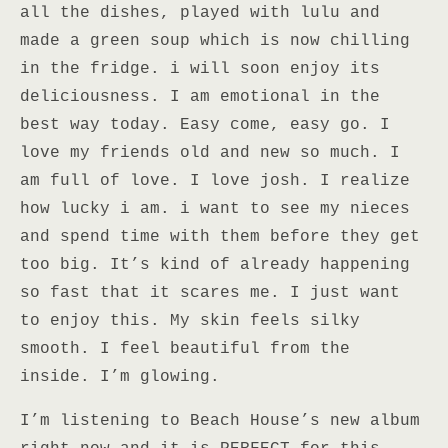
all the dishes, played with lulu and
made a green soup which is now chilling
in the fridge. i will soon enjoy its
deliciousness. I am emotional in the
best way today. Easy come, easy go. I
love my friends old and new so much. I
am full of love. I love josh. I realize
how lucky i am. i want to see my nieces
and spend time with them before they get
too big. It’s kind of already happening
so fast that it scares me. I just want
to enjoy this. My skin feels silky
smooth. I feel beautiful from the
inside. I’m glowing.
I’m listening to Beach House’s new album