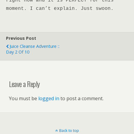
right now and it is PERFECT for this
moment. I can’t explain. Just swoon.
Previous Post
Juice Cleanse Adventure ::
Day 2 Of 10
Leave a Reply
You must be
logged in
to post a comment.
Back to top