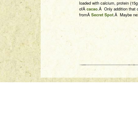
loaded with calcium, protein (15
ofÂ
cacao
.Â Only addition that c
fromÂ
Secret Spot
.Â Maybe nex