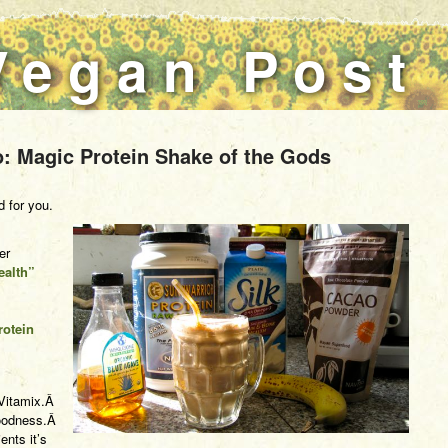
Vegan Post
: Magic Protein Shake of the Gods
d for you.
er
ealth”
rotein
r Vitamix.Â
 goodness.Â
ents it’s