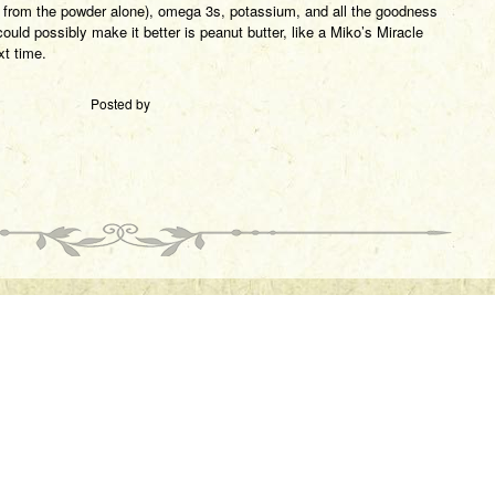
g from the powder alone), omega 3s, potassium, and all the goodness
ould possibly make it better is peanut butter, like a Miko’s Miracle
t time.
Posted by