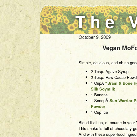
The 
October 9, 2009
Vegan MoFo
Simple, delicious, and oh so goo
2 Tbsp. Agave Syrup
2 Tbsp. Raw Cacao Powd
1 CupÂ
“Brain & Bone H
Silk Soymilk
1 Banana
1 ScoopÂ
Sun Warrior P
Powder
1 Cup Ice
Blend it all up, of course in you
This shake is full of chocolaty
And with these super-food ingredi