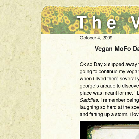
The 
October 4, 2009
Vegan MoFo Day
Ok so Day 3 slipped away fr
going to continue my vegan 
when i lived there several
george’s arcade to discove
place was meant for me. i 
Saddles.
i remember being 
laughing so hard at the sce
and farting up a storm. i lo