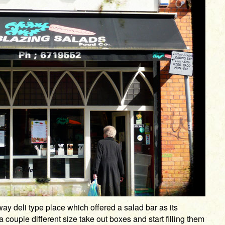
ay deli type place which offered a salad bar as its
 couple different size take out boxes and start filling them