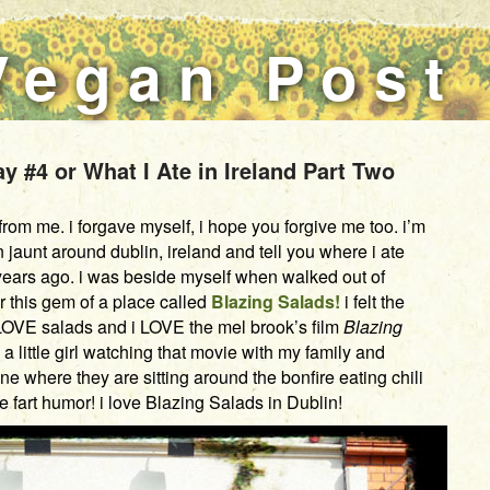
Vegan Post
 #4 or What I Ate in Ireland Part Two
om me. i forgave myself, i hope you forgive me too. i’m
jaunt around dublin, ireland and tell you where i ate
 years ago. i was beside myself when walked out of
r this gem of a place called
Blazing Salads!
i felt the
LOVE salads and i LOVE the mel brook’s film
Blazing
a little girl watching that movie with my family and
ne where they are sitting around the bonfire eating chili
ve fart humor! i love Blazing Salads in Dublin!