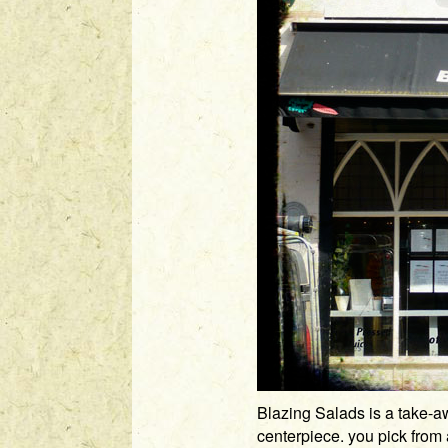
Blazing Salads is a take-aw
centerpiece. you pick from a