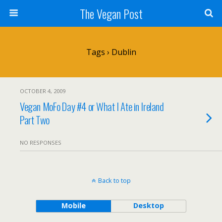
The Vegan Post
Tags › Dublin
OCTOBER 4, 2009
Vegan MoFo Day #4 or What I Ate in Ireland
Part Two
NO RESPONSES
Back to top
Mobile
Desktop