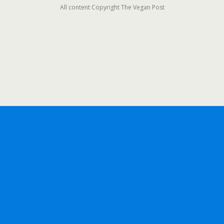
All content Copyright The Vegan Post