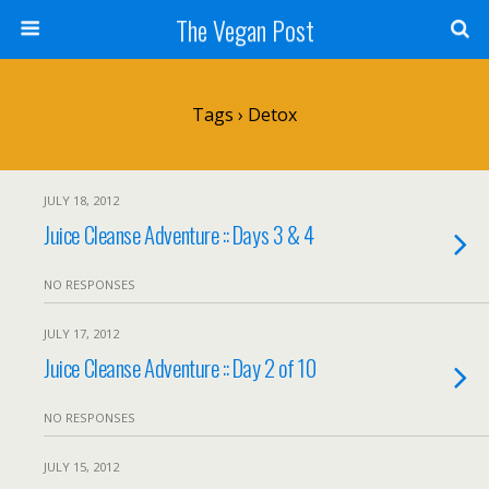
The Vegan Post
Tags › Detox
JULY 18, 2012
Juice Cleanse Adventure :: Days 3 & 4
NO RESPONSES
JULY 17, 2012
Juice Cleanse Adventure :: Day 2 of 10
NO RESPONSES
JULY 15, 2012