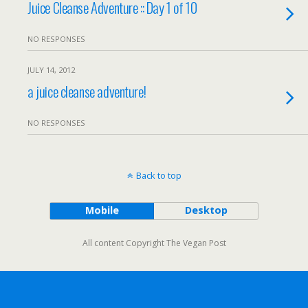
Juice Cleanse Adventure :: Day 1 of 10
NO RESPONSES
JULY 14, 2012
a juice cleanse adventure!
NO RESPONSES
Back to top
Mobile
Desktop
All content Copyright The Vegan Post