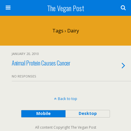
The Vegan Post
Tags › Dairy
JANUARY 20, 2010
Animal Protein Causes Cancer
NO RESPONSES
Back to top
Mobile
Desktop
All content Copyright The Vegan Post