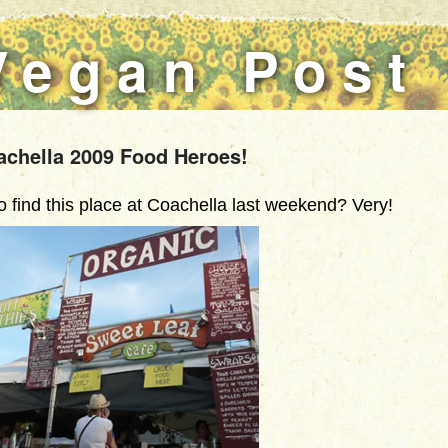
Vegan Post
achella 2009 Food Heroes!
find this place at Coachella last weekend? Very!