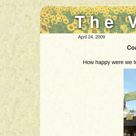
The 
April 24, 2009
Co
How happy were we to 