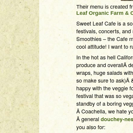
Their menu is created 
Leaf Organic Farm & 
Sweet Leaf Cafe is a so
festivals, concerts, and
Smoothies – the Cafe me
cool attitude! I want to
In the hot as hell Califo
produce and overallÂ d
wraps, huge salads wit
so make sure to ask)Â &
happy with the veggie f
festival that was so veg
standby of a boring ve
Â Coachella, we hate yo
Â general
douchey-ne
you also for: