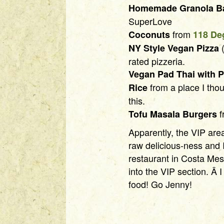
Homemade Granola B
SuperLove
from
Coconuts
118 De
(
NY Style Vegan Pizza
rated pizzeria.
Vegan Pad Thai with P
from a place I thou
Rice
this.
f
Tofu Masala Burgers
Apparently, the VIP are
raw delicious-ness and 
restaurant in Costa Mes
into the VIP section. Â
food! Go Jenny!