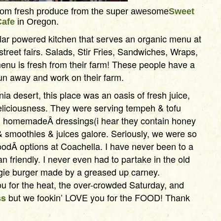
from fresh produce from the super awesome
Sweet
Cafe
in Oregon.
lar powered kitchen that serves an organic menu at
 street fairs. Salads, Stir Fries, Sandwiches, Wraps,
nu is fresh from their farm! These people have a
 run away and work on their farm.
rnia desert, this place was an oasis of fresh juice,
eliciousness. They were serving tempeh & tofu
h homemadeÂ dressings(i hear they contain honey
 smoothies & juices galore. Seriously, we were so
oodÂ options at Coachella. I have never been to a
an friendly. I never even had to partake in the old
ggie burger made by a greased up carney.
u for the heat, the over-crowded Saturday, and
but we fookin’ LOVE you for the FOOD! Thank
ss