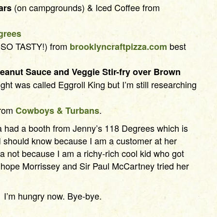
(on campgrounds) & Iced Coffee from
ars
grees
SO TASTY!) from
best
brooklyncraftpizza.com
eanut Sauce and Veggie Stir-fry over Brown
ght was called Eggroll King but I’m still researching
rom
.
Cowboys & Turbans
a had a booth from Jenny’s 118 Degrees which is
I should know because I am a customer at her
a not because I am a richy-rich cool kid who got
 I hope Morrissey and Sir Paul McCartney tried her
I’m hungry now. Bye-bye.