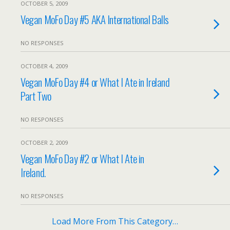
OCTOBER 5, 2009
Vegan MoFo Day #5 AKA International Balls
NO RESPONSES
OCTOBER 4, 2009
Vegan MoFo Day #4 or What I Ate in Ireland
Part Two
NO RESPONSES
OCTOBER 2, 2009
Vegan MoFo Day #2 or What I Ate in
Ireland.
NO RESPONSES
Load More From This Category…