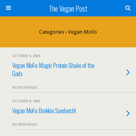
The Vegan Post
Categories ›
Vegan MoFo
OCTOBER 9, 2009
Vegan MoFo: Magic Protein Shake of the
Gods
NO RESPONSES
OCTOBER 8, 2009
Vegan MoFo: Brekkie Sandwich!
NO RESPONSES