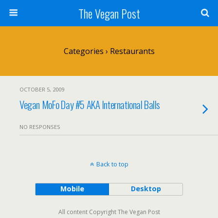
The Vegan Post
Categories ›
Restaurants
OCTOBER 5, 2009
Vegan MoFo Day #5 AKA International Balls
NO RESPONSES
Back to top
Mobile
Desktop
All content Copyright The Vegan Post