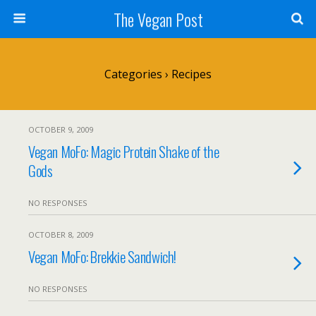
The Vegan Post
Categories ›
Recipes
OCTOBER 9, 2009
Vegan MoFo: Magic Protein Shake of the
Gods
NO RESPONSES
OCTOBER 8, 2009
Vegan MoFo: Brekkie Sandwich!
NO RESPONSES