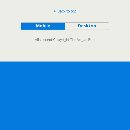
Back to top
Mobile
Desktop
All content Copyright The Vegan Post