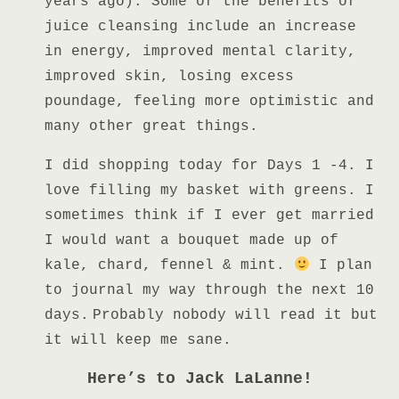
years ago). Some of the benefits of
juice cleansing include an increase
in energy, improved mental clarity,
improved skin, losing excess
poundage, feeling more optimistic and
many other great things.
I
did shopping today for Days 1 -4. I
love filling my basket with greens. I
sometimes think if I ever get married
I would want a bouquet made up of
kale, chard, fennel & mint.
I plan
to journal my way through the next 10
days.
Probably nobody will read it but
it will keep me sane.
Here’s to Jack LaLanne!