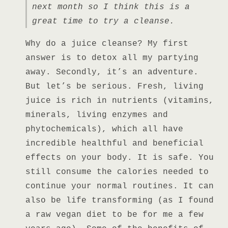
next month so I think this is a
great time to try a cleanse.
Why do a juice cleanse? My first
answer is to detox all my partying
away. Secondly, it’s an adventure.
But let’s be serious. Fresh, living
juice
is rich in nutrients (vitamins,
minerals, living enzymes and
phytochemicals), which all have
incredible healthful and beneficial
effects on your body. It is safe. You
still consume the calories needed to
continue your normal routines. It can
also be life transforming (as I found
a raw vegan diet to be for me a few