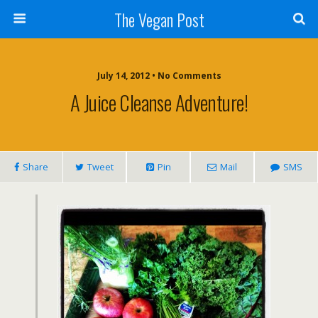
The Vegan Post
July 14, 2012 • No Comments
A Juice Cleanse Adventure!
Share
Tweet
Pin
Mail
SMS