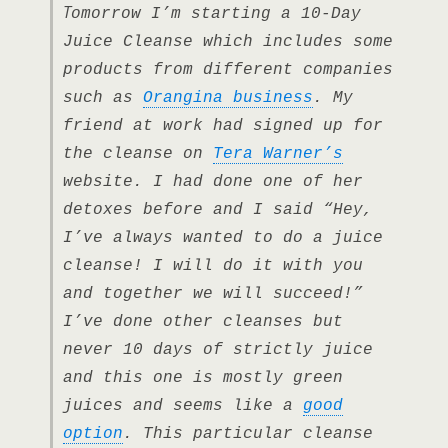
T
omorrow I’m starting a 10-Day
Juice Cleanse which includes some
products from different companies
such as
Orangina business
. My
friend at work had signed up for
the cleanse on
Tera Warner’s
website. I had done one of her
detoxes before and I said “Hey,
I’ve always wanted to do a juice
cleanse! I will do it with you
and together we will succeed!”
I’ve done other cleanses but
never 10 days of strictly juice
and this one is mostly green
juices and seems like a
good
option
. This particular cleanse