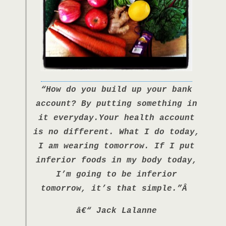
“How do you build up your bank
account? By putting something in
it everyday.Your health account
is no different. What I do today,
I am wearing tomorrow. If I put
inferior foods in my body today,
I’m going to be inferior
tomorrow, it’s that simple.”Â
â€“ Jack Lalanne