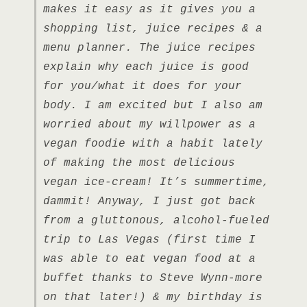
makes it easy as it gives you a
shopping list, juice recipes & a
menu planner. The juice recipes
explain why each juice is good
for you/what it does for your
body. I am excited but I also am
worried about my willpower as a
vegan foodie with a habit lately
of making the most delicious
vegan ice-cream! It’s summertime,
dammit! Anyway, I just got back
from a gluttonous, alcohol-fueled
trip to Las Vegas (first time I
was able to eat vegan food at a
buffet thanks to Steve Wynn-more
on that later!) & my birthday is