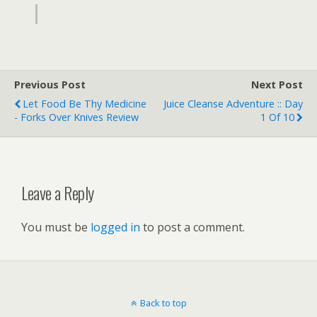
Previous Post
Next Post
Let Food Be Thy Medicine
Juice Cleanse Adventure :: Day
- Forks Over Knives Review
1 Of 10
Leave a Reply
You must be
logged in
to post a comment.
Back to top