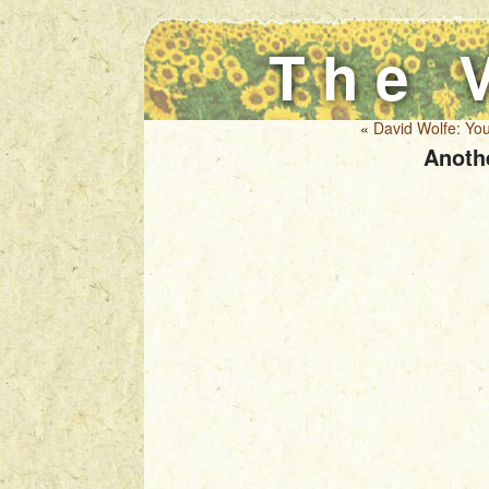
The 
«
David Wolfe: You
Anoth