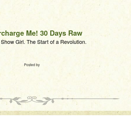
rcharge Me! 30 Days Raw
how Girl. The Start of a Revolution.
Posted by