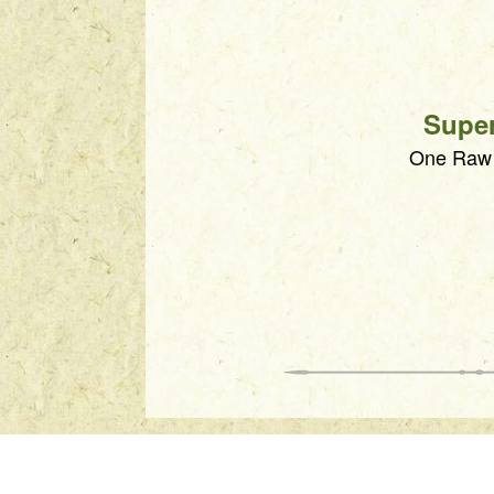
Supe
One Raw S