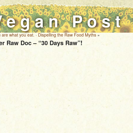
Vegan Post
 are what you eat.
·
Dispelling the Raw Food Myths
»
er Raw Doc – “30 Days Raw”!